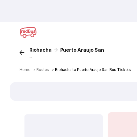
Riohacha
Puerto Araujo San
...
Home
＞
Routes
＞
Riohacha to Puerto Araujo San Bus Tickets