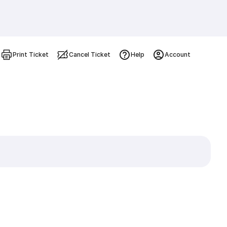
Print Ticket
Cancel Ticket
Help
Account