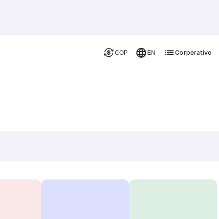
Corporativo
COP
EN