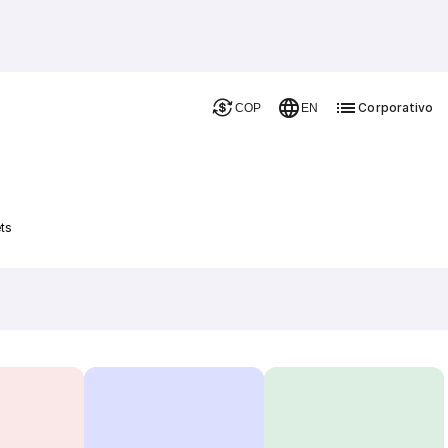
Corporativo
COP
EN
ts