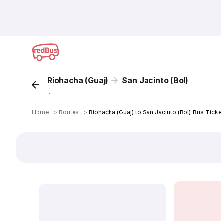
Riohacha (Guaj)
San Jacinto (Bol)
...
Home
＞
Routes
＞
Riohacha (Guaj) to San Jacinto (Bol) Bus Ticke