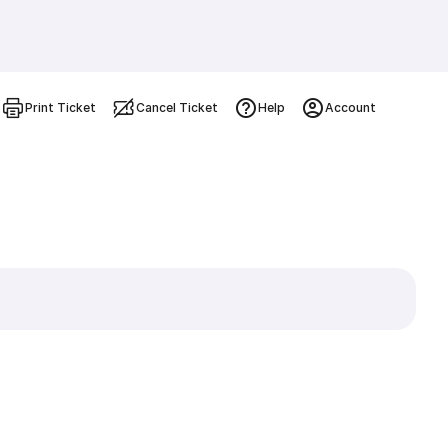
Print Ticket
Cancel Ticket
Help
Account