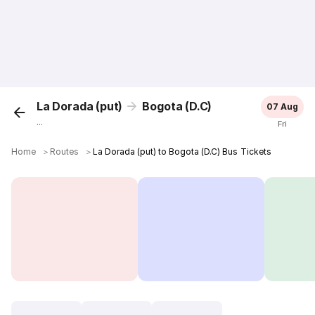
La Dorada (put)
Bogota (D.C)
07 Aug
...
Fri
Home
＞
Routes
＞
La Dorada (put) to Bogota (D.C) Bus Tickets