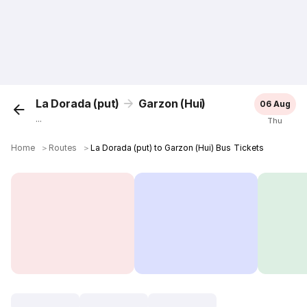
La Dorada (put)
Garzon (Hui)
06 Aug
...
Thu
Home
＞
Routes
＞
La Dorada (put) to Garzon (Hui) Bus Tickets