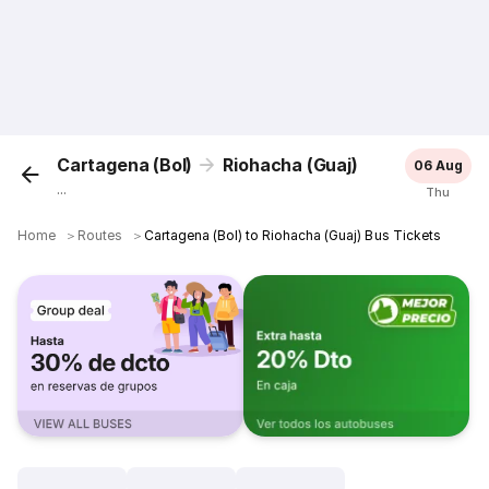
Cartagena (Bol)
Riohacha (Guaj)
06 Aug
...
Thu
Home
＞
Routes
＞
Cartagena (Bol) to Riohacha (Guaj) Bus Tickets