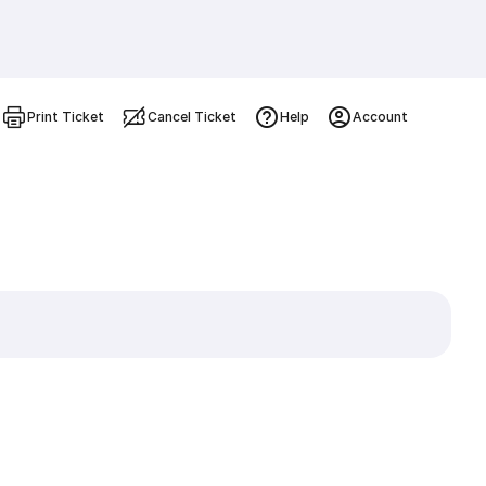
Print Ticket
Cancel Ticket
Help
Account