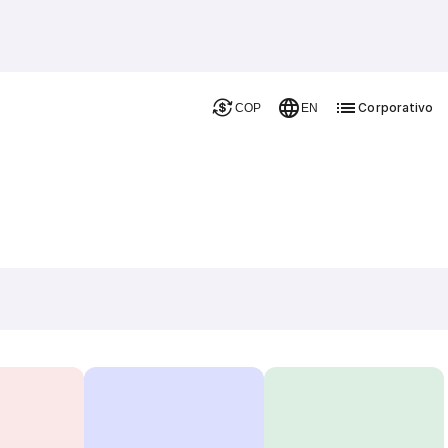
Corporativo
COP
EN