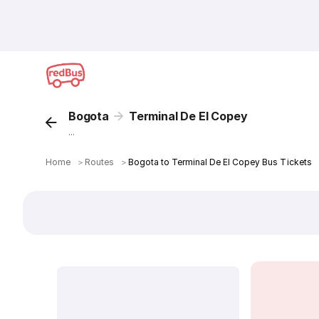
Bogota
Terminal De El Copey
...
Home
＞
Routes
＞
Bogota to Terminal De El Copey Bus Tickets