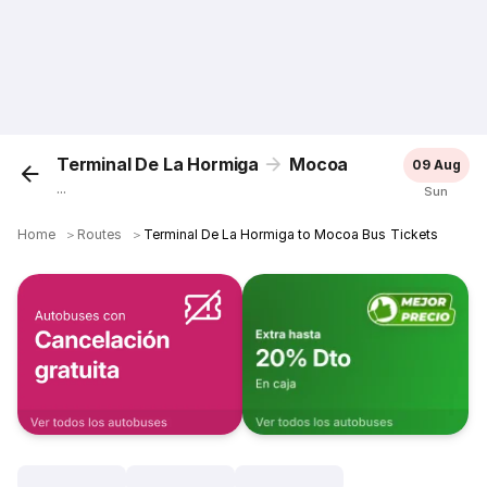
Terminal De La Hormiga
Mocoa
09 Aug
...
Sun
Home
＞
Routes
＞
Terminal De La Hormiga to Mocoa Bus Tickets