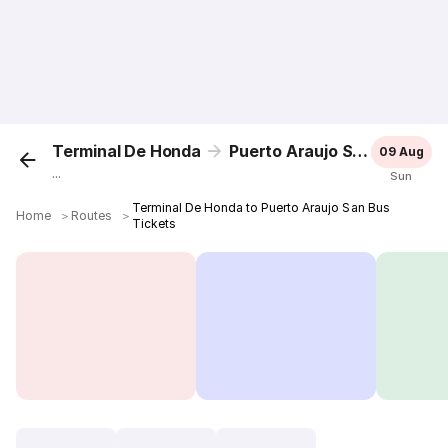
Terminal De Honda
Puerto Araujo San
09 Aug
...
Sun
Terminal De Honda to Puerto Araujo San Bus
Home
＞
Routes
＞
Tickets