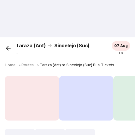
Taraza (Ant)
Sincelejo (Suc)
07 Aug
...
Fri
Home
＞
Routes
＞
Taraza (Ant) to Sincelejo (Suc) Bus Tickets