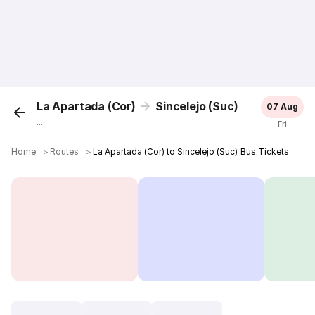
La Apartada (Cor)
Sincelejo (Suc)
07 Aug
...
Fri
Home
＞
Routes
＞
La Apartada (Cor) to Sincelejo (Suc) Bus Tickets