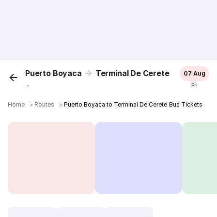
Puerto Boyaca
Terminal De Cerete
07 Aug
...
Fri
Home
＞
Routes
＞
Puerto Boyaca to Terminal De Cerete Bus Tickets