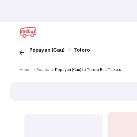
Popayan (Cau)
Totoro
...
Home
＞
Routes
＞
Popayan (Cau) to Totoro Bus Tickets