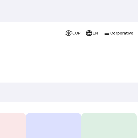
Corporativo
COP
EN