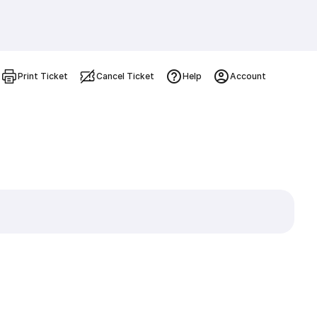
Print Ticket
Cancel Ticket
Help
Account