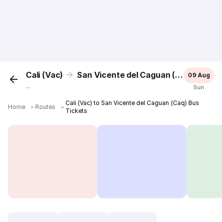
Cali (Vac)
San Vicente del Caguan (Caq)
09 Aug
...
Sun
Cali (Vac) to San Vicente del Caguan (Caq) Bus
Home
＞
Routes
＞
Tickets