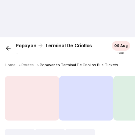
Popayan
Terminal De Criollos
09 Aug
...
Sun
Home
＞
Routes
＞
Popayan to Terminal De Criollos Bus Tickets