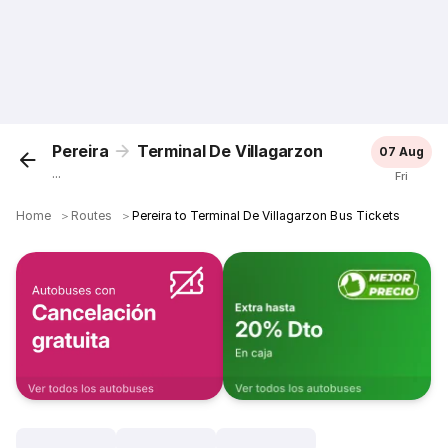
Pereira
Terminal De Villagarzon
07 Aug
...
Fri
Home
＞
Routes
＞
Pereira to Terminal De Villagarzon Bus Tickets