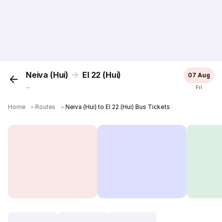
Neiva (Hui)
El 22 (Hui)
07 Aug
...
Fri
Home
＞
Routes
＞
Neiva (Hui) to El 22 (Hui) Bus Tickets