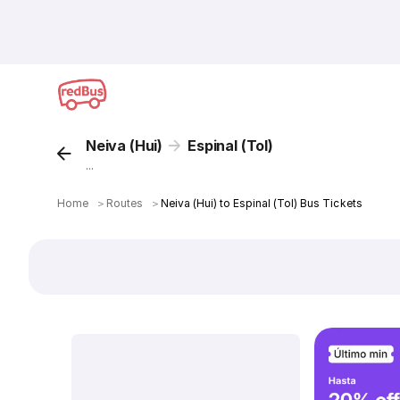
Neiva (Hui)
Espinal (Tol)
...
Home
＞
Routes
＞
Neiva (Hui) to Espinal (Tol) Bus Tickets