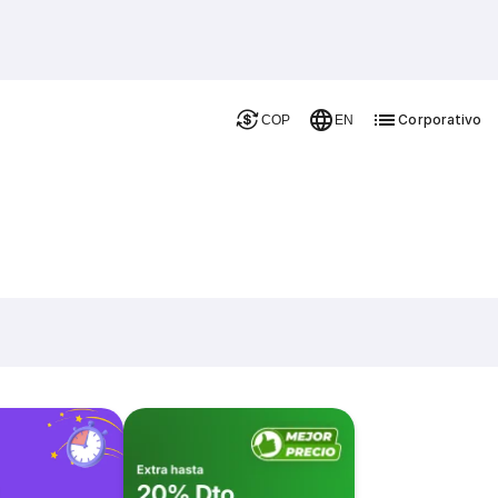
Corporativo
COP
EN