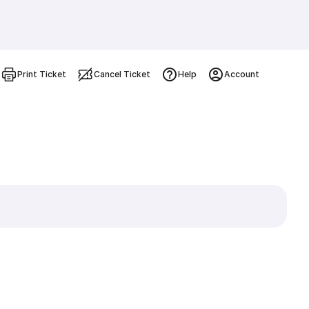
Print Ticket
Cancel Ticket
Help
Account