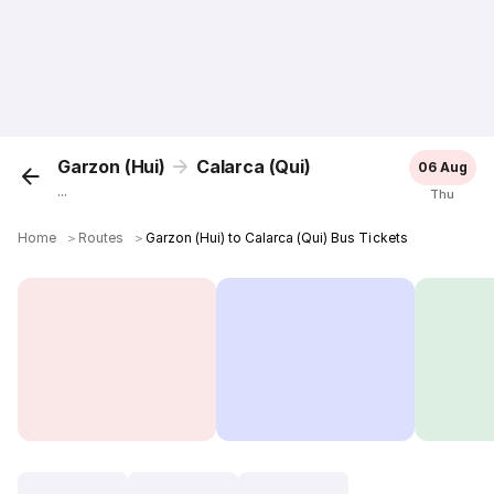
Garzon (Hui)
Calarca (Qui)
06 Aug
...
Thu
Home
＞
Routes
＞
Garzon (Hui) to Calarca (Qui) Bus Tickets