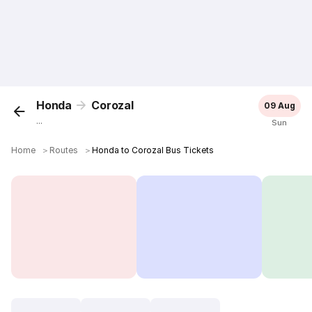
Honda
Corozal
09 Aug
...
Sun
Home
＞
Routes
＞
Honda to Corozal Bus Tickets