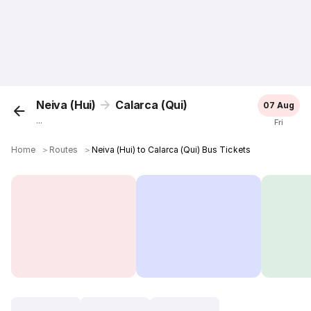
Neiva (Hui)
Calarca (Qui)
07 Aug
...
Fri
Home
＞
Routes
＞
Neiva (Hui) to Calarca (Qui) Bus Tickets