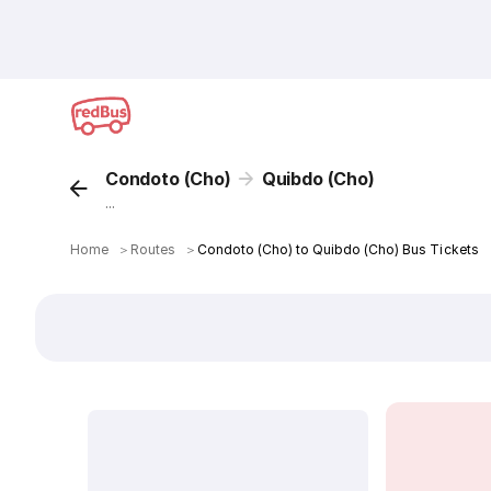
Condoto (Cho)
Quibdo (Cho)
...
Home
＞
Routes
＞
Condoto (Cho) to Quibdo (Cho) Bus Tickets