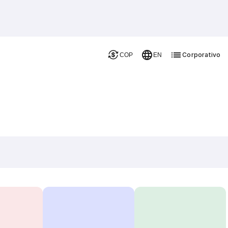
Corporativo
COP
EN