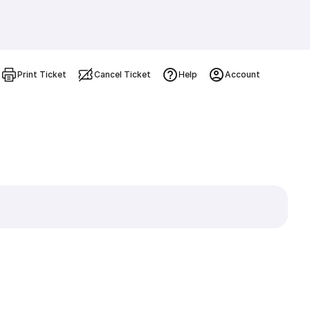
Print Ticket
Cancel Ticket
Help
Account