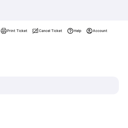
Print Ticket
Cancel Ticket
Help
Account