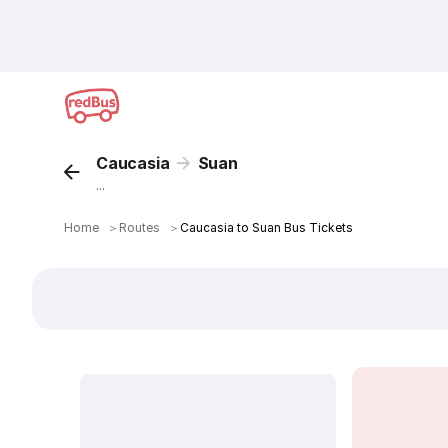
Caucasia
Suan
...
Home
＞
Routes
＞
Caucasia to Suan Bus Tickets