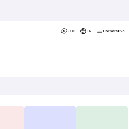
Corporativo
COP
EN