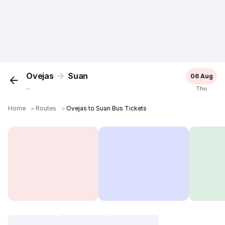
Ovejas
Suan
06 Aug
...
Thu
Home
＞
Routes
＞
Ovejas to Suan Bus Tickets