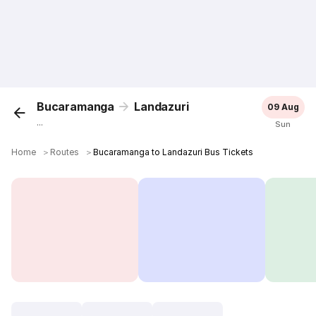
Bucaramanga
Landazuri
09 Aug
...
Sun
Home
＞
Routes
＞
Bucaramanga to Landazuri Bus Tickets