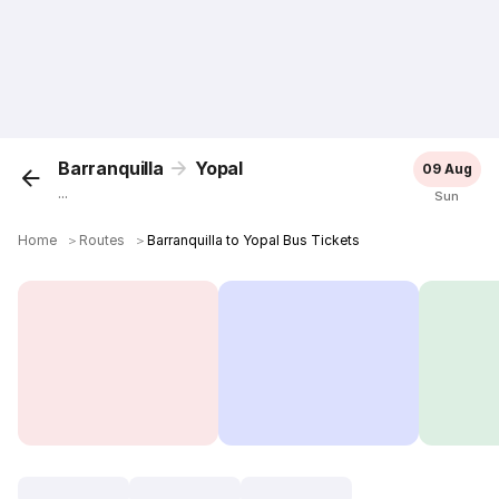
Barranquilla
Yopal
09 Aug
...
Sun
Home
＞
Routes
＞
Barranquilla to Yopal Bus Tickets