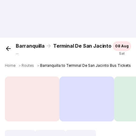
Barranquilla
Terminal De San Jacinto
08 Aug
...
Sat
Home
＞
Routes
＞
Barranquilla to Terminal De San Jacinto Bus Tickets