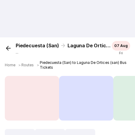
Piedecuesta (San)
Laguna De Ortices (san)
07 Aug
...
Fri
Piedecuesta (San) to Laguna De Ortices (san) Bus
Home
＞
Routes
＞
Tickets