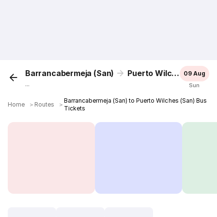
Barrancabermeja (San)
Puerto Wilches (San)
09 Aug
...
Sun
Barrancabermeja (San) to Puerto Wilches (San) Bus
Home
＞
Routes
＞
Tickets