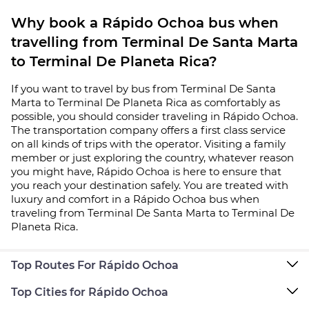
Why book a Rápido Ochoa bus when
travelling from Terminal De Santa Marta
to Terminal De Planeta Rica?
If you want to travel by bus from Terminal De Santa
Marta to Terminal De Planeta Rica as comfortably as
possible, you should consider traveling in Rápido Ochoa.
The transportation company offers a first class service
on all kinds of trips with the operator. Visiting a family
member or just exploring the country, whatever reason
you might have, Rápido Ochoa is here to ensure that
you reach your destination safely. You are treated with
luxury and comfort in a Rápido Ochoa bus when
traveling from Terminal De Santa Marta to Terminal De
Planeta Rica.
Top Routes For Rápido Ochoa
Top Cities for Rápido Ochoa