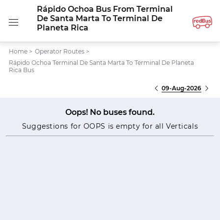
Rápido Ochoa Bus From Terminal
De Santa Marta To Terminal De
Planeta Rica
Home
>
Operator Routes
>
Rápido Ochoa Terminal De Santa Marta To Terminal De Planeta
Rica Bus
09-Aug-2026
Oops! No buses found.
Suggestions for OOPS is empty for all Verticals