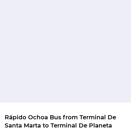
Rápido Ochoa Bus from Terminal De
Santa Marta to Terminal De Planeta