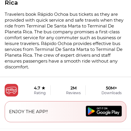
Rica
Travelers book Rápido Ochoa bus tickets as they are
provided with quick service and safe travels when they
ride from Terminal De Santa Marta to Terminal De
Planeta Rica. The bus company promises a first-class
comfort service for any commuter such as business or
leisure travelers. Rápido Ochoa provides effective bus
services from Terminal De Santa Marta to Terminal De
Planeta Rica. The crew of expert drivers and staff
ensures passengers have a smooth ride without any
discomfort.
4.7 ★
2M
50M+
Rating
Reviews
Downloads
ENJOY THE APP!!