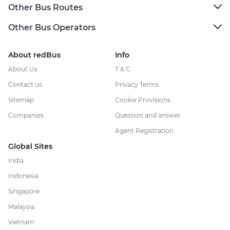
Other Bus Routes
Other Bus Operators
About redBus
Info
About Us
T & C
Contact us
Privacy Terms
Sitemap
Cookie Provisions
Companies
Question and answer
Agent Registration
Global Sites
India
Indonesia
Singapore
Malaysia
Vietnam