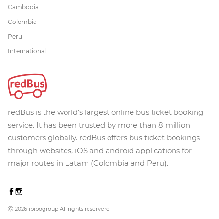
Cambodia
Colombia
Peru
International
redBus is the world's largest online bus ticket booking
service. It has been trusted by more than 8 million
customers globally. redBus offers bus ticket bookings
through websites, iOS and android applications for
major routes in Latam (Colombia and Peru).
Ⓒ 2026 ibibogroup All rights reserverd