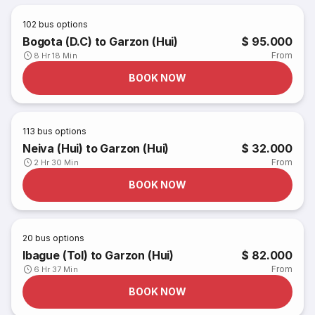
102
bus options
Bogota (D.C) to Garzon (Hui)
$ 95.000
From
8 Hr 18 Min
BOOK NOW
113
bus options
Neiva (Hui) to Garzon (Hui)
$ 32.000
From
2 Hr 30 Min
BOOK NOW
20
bus options
Ibague (Tol) to Garzon (Hui)
$ 82.000
From
6 Hr 37 Min
BOOK NOW