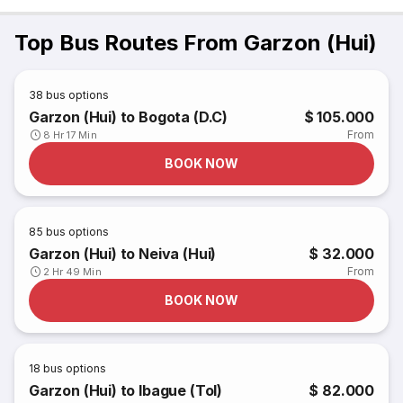
Top Bus Routes From Garzon (Hui)
38
bus options
Garzon (Hui) to Bogota (D.C)
$ 105.000
From
8 Hr 17 Min
BOOK NOW
85
bus options
Garzon (Hui) to Neiva (Hui)
$ 32.000
From
2 Hr 49 Min
BOOK NOW
18
bus options
Garzon (Hui) to Ibague (Tol)
$ 82.000