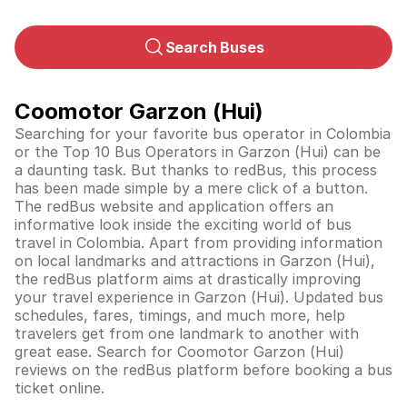
Search Buses
Coomotor Garzon (Hui)
Searching for your favorite bus operator in Colombia
or the Top 10 Bus Operators in Garzon (Hui) can be
a daunting task. But thanks to redBus, this process
has been made simple by a mere click of a button.
The redBus website and application offers an
informative look inside the exciting world of bus
travel in
Colombia
. Apart from providing information
on local landmarks and attractions in Garzon (Hui),
the redBus platform aims at drastically improving
your travel experience in Garzon (Hui). Updated bus
schedules, fares, timings, and much more, help
travelers get from one landmark to another with
great ease. Search for Coomotor Garzon (Hui)
reviews on the redBus platform before booking a bus
ticket online.