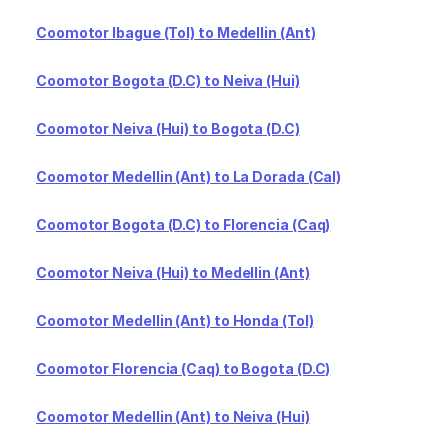
Coomotor Ibague (Tol) to Medellin (Ant)
Coomotor Bogota (D.C) to Neiva (Hui)
Coomotor Neiva (Hui) to Bogota (D.C)
Coomotor Medellin (Ant) to La Dorada (Cal)
Coomotor Bogota (D.C) to Florencia (Caq)
Coomotor Neiva (Hui) to Medellin (Ant)
Coomotor Medellin (Ant) to Honda (Tol)
Coomotor Florencia (Caq) to Bogota (D.C)
Coomotor Medellin (Ant) to Neiva (Hui)