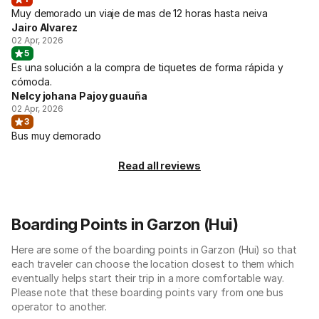
Muy demorado un viaje de mas de 12 horas hasta neiva
Jairo Alvarez
02 Apr, 2026
5
Es una solución a la compra de tiquetes de forma rápida y
cómoda.
Nelcy johana Pajoy guauña
02 Apr, 2026
3
Bus muy demorado
Read all reviews
Boarding Points in Garzon (Hui)
Here are some of the boarding points in Garzon (Hui) so that
each traveler can choose the location closest to them which
eventually helps start their trip in a more comfortable way.
Please note that these boarding points vary from one bus
operator to another.