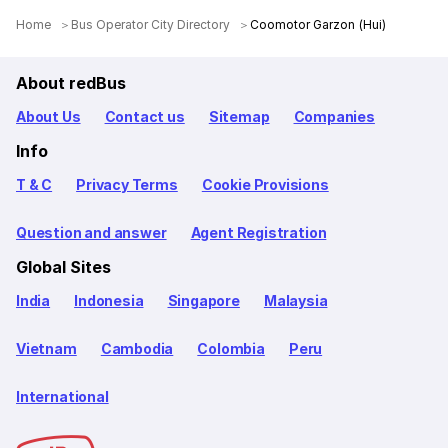
Home
Bus Operator City Directory
Coomotor Garzon (Hui)
About redBus
About Us
Contact us
Sitemap
Companies
Info
T & C
Privacy Terms
Cookie Provisions
Question and answer
Agent Registration
Global Sites
India
Indonesia
Singapore
Malaysia
Vietnam
Cambodia
Colombia
Peru
International