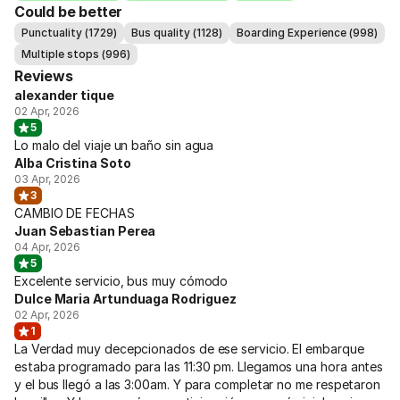
Could be better
Punctuality (1729)
Bus quality (1128)
Boarding Experience (998)
Multiple stops (996)
Reviews
alexander tique
02 Apr, 2026
5
Lo malo del viaje un baño sin agua
Alba Cristina Soto
03 Apr, 2026
3
CAMBIO DE FECHAS
Juan Sebastian Perea
04 Apr, 2026
5
Excelente servicio, bus muy cómodo
Dulce Maria Artunduaga Rodriguez
02 Apr, 2026
1
La Verdad muy decepcionados de ese servicio. El embarque
estaba programado para las 11:30 pm. Llegamos una hora antes
y el bus llegó a las 3:00am. Y para completar no me respetaron