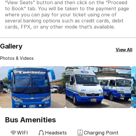
“View Seats” button and then click on the “Proceed
to Book” tab. You will be taken to the payment page
where you can pay for your ticket using one of
several banking options such as credit cards, debit
cards, FPX, or any other mode that’s available.
Gallery
View All
Photos & Videos
Bus Amenities
WIFI
Headsets
Charging Point