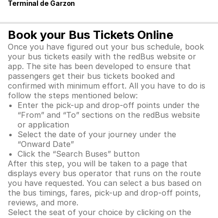
Terminal de Garzon
Book your Bus Tickets Online
Once you have figured out your bus schedule, book
your bus tickets easily with the redBus website or
app. The site has been developed to ensure that
passengers get their bus tickets booked and
confirmed with minimum effort. All you have to do is
follow the steps mentioned below:
Enter the pick-up and drop-off points under the
“From” and “To” sections on the redBus website
or application
Select the date of your journey under the
“Onward Date”
Click the “Search Buses” button
After this step, you will be taken to a page that
displays every bus operator that runs on the route
you have requested. You can select a bus based on
the bus timings, fares, pick-up and drop-off points,
reviews, and more.
Select the seat of your choice by clicking on the