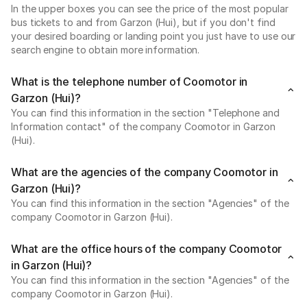
In the upper boxes you can see the price of the most popular
bus tickets to and from Garzon (Hui), but if you don't find
your desired boarding or landing point you just have to use our
search engine to obtain more information.
What is the telephone number of Coomotor in
Garzon (Hui)?
You can find this information in the section "Telephone and
Information contact" of the company Coomotor in Garzon
(Hui).
What are the agencies of the company Coomotor in
Garzon (Hui)?
You can find this information in the section "Agencies" of the
company Coomotor in Garzon (Hui).
What are the office hours of the company Coomotor
in Garzon (Hui)?
You can find this information in the section "Agencies" of the
company Coomotor in Garzon (Hui).