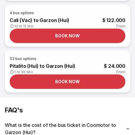
4
bus options
Cali (Vac) to Garzon (Hui)
$ 122.000
From
13 Hr 15 Min
BOOK NOW
53
bus options
Pitalito (Hui) to Garzon (Hui)
$ 24.000
From
1 Hr 38 Min
BOOK NOW
FAQ's
What is the cost of the bus ticket in Coomotor to
Garzon (Hui)?