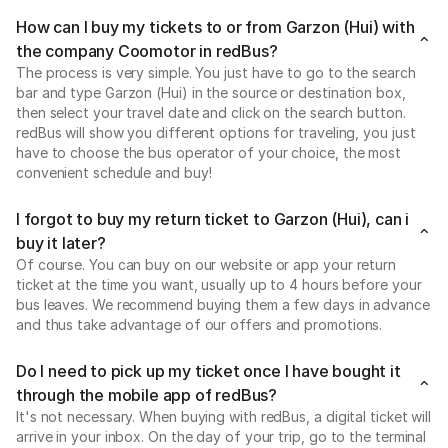
How can I buy my tickets to or from Garzon (Hui) with
the company Coomotor in redBus?
The process is very simple. You just have to go to the search
bar and type Garzon (Hui) in the source or destination box,
then select your travel date and click on the search button.
redBus will show you different options for traveling, you just
have to choose the bus operator of your choice, the most
convenient schedule and buy!
I forgot to buy my return ticket to Garzon (Hui), can i
buy it later?
Of course. You can buy on our website or app your return
ticket at the time you want, usually up to 4 hours before your
bus leaves. We recommend buying them a few days in advance
and thus take advantage of our offers and promotions.
Do I need to pick up my ticket once I have bought it
through the mobile app of redBus?
It's not necessary. When buying with redBus, a digital ticket will
arrive in your inbox. On the day of your trip, go to the terminal