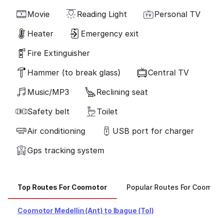
Movie
Reading Light
Personal TV
Heater
Emergency exit
Fire Extinguisher
Hammer (to break glass)
Central TV
Music/MP3
Reclining seat
Safety belt
Toilet
Air conditioning
USB port for charger
Gps tracking system
Top Routes For Coomotor
Popular Routes For Coomo
Coomotor Medellin (Ant) to Ibague (Tol)