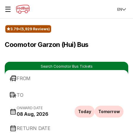
☰
EN
3.79
(5,929 Reviews)
Coomotor Garzon (Hui) Bus
Search Coomotor Bus Tickets
FROM
TO
ONWARD DATE
Today
Tomorrow
08 Aug, 2026
RETURN DATE