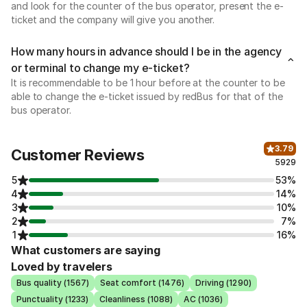
and look for the counter of the bus operator, present the e-
ticket and the company will give you another.
How many hours in advance should I be in the agency
or terminal to change my e-ticket?
It is recommendable to be 1 hour before at the counter to be
able to change the e-ticket issued by redBus for that of the
bus operator.
3.79
Customer Reviews
5929
5
53%
4
14%
3
10%
2
7%
1
16%
What customers are saying
Loved by travelers
Bus quality (1567)
Seat comfort (1476)
Driving (1290)
Punctuality (1233)
Cleanliness (1088)
AC (1036)