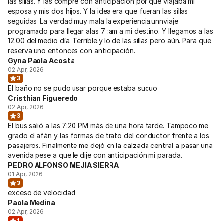
las sillas. Y las compré con anticipación por qué viajaba mi
esposa y mis dos hijos. Y la idea era que fueran las sillas
seguidas. La verdad muy mala la experiencia.unnviaje
programado para llegar alas 7 :am a mi destino. Y llegamos a las
12.00 del medio día. Terrible.y lo de las sillas pero aún. Para que
reserva uno entonces con anticipación.
Gyna Paola Acosta
02 Apr, 2026
3
El baño no se pudo usar porque estaba sucuo
Cristhian Figueredo
02 Apr, 2026
3
El bus salió a las 7:20 PM más de una hora tarde. Tampoco me
grado el afán y las formas de trato del conductor frente a los
pasajeros. Finalmente me dejó en la calzada central a pasar una
avenida pese a que le dije con anticipación mi parada.
PEDRO ALFONSO MEJIA SIERRA
01 Apr, 2026
3
exceso de velocidad
Paola Medina
02 Apr, 2026
1