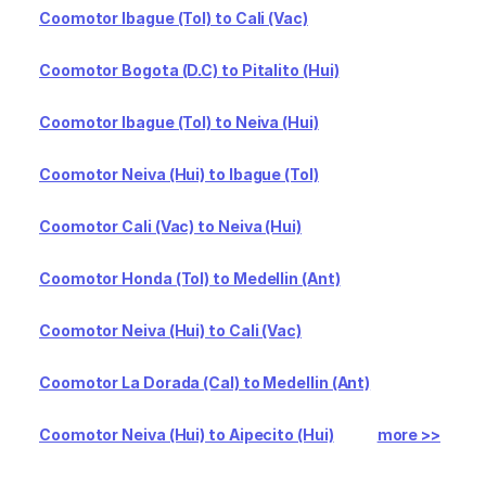
Coomotor Ibague (Tol) to Cali (Vac)
Coomotor Bogota (D.C) to Pitalito (Hui)
Coomotor Ibague (Tol) to Neiva (Hui)
Coomotor Neiva (Hui) to Ibague (Tol)
Coomotor Cali (Vac) to Neiva (Hui)
Coomotor Honda (Tol) to Medellin (Ant)
Coomotor Neiva (Hui) to Cali (Vac)
Coomotor La Dorada (Cal) to Medellin (Ant)
Coomotor Neiva (Hui) to Aipecito (Hui)
more >>