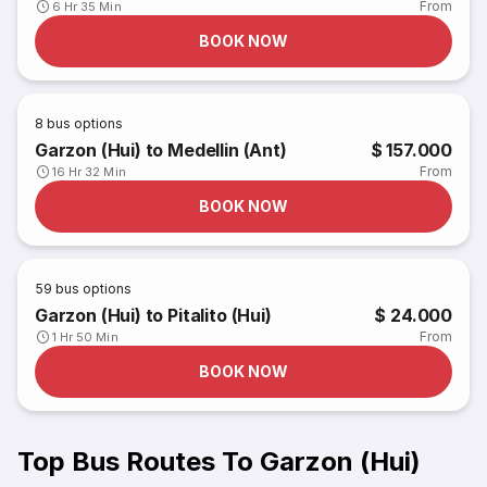
From
6 Hr 35 Min
BOOK NOW
8
bus options
Garzon (Hui) to Medellin (Ant)
$ 157.000
From
16 Hr 32 Min
BOOK NOW
59
bus options
Garzon (Hui) to Pitalito (Hui)
$ 24.000
From
1 Hr 50 Min
BOOK NOW
Top Bus Routes To Garzon (Hui)