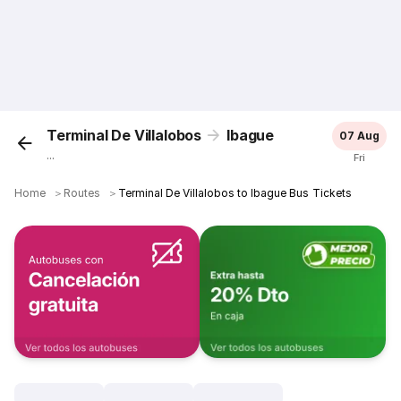
Terminal De Villalobos
Ibague
07 Aug
...
Fri
Home
＞
Routes
＞
Terminal De Villalobos to Ibague Bus Tickets