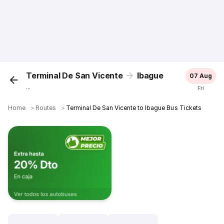
Terminal De San Vicente
Ibague
07 Aug
...
Fri
Home
＞
Routes
＞
Terminal De San Vicente to Ibague Bus Tickets