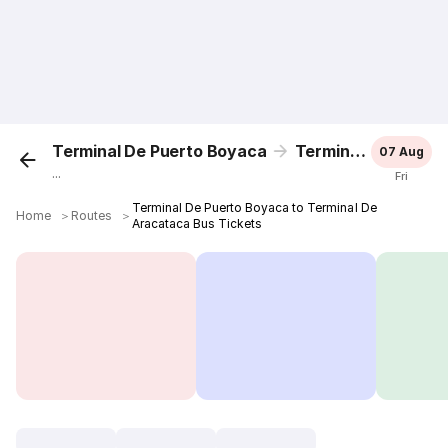
Terminal De Puerto Boyaca
Terminal De Aracataca
07 Aug
...
Fri
Terminal De Puerto Boyaca to Terminal De
Home
＞
Routes
＞
Aracataca Bus Tickets