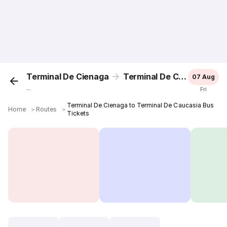
Terminal De Cienaga
Terminal De Caucasia
07 Aug
...
Fri
Terminal De Cienaga to Terminal De Caucasia Bus
Home
＞
Routes
＞
Tickets