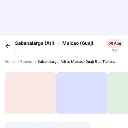
Sabanalarga (Atl)
Maicao (Guaj)
08 Aug
...
Sat
Home
＞
Routes
＞
Sabanalarga (Atl) to Maicao (Guaj) Bus Tickets