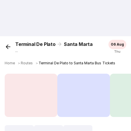
Terminal De Plato
Santa Marta
06 Aug
...
Thu
Home
＞
Routes
＞
Terminal De Plato to Santa Marta Bus Tickets