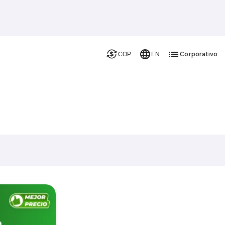
Corporativo
COP
EN