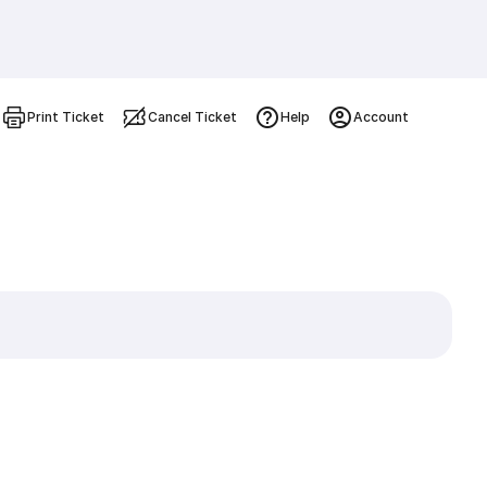
Print Ticket
Cancel Ticket
Help
Account