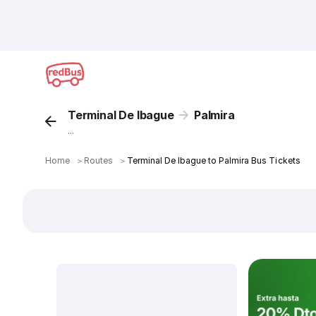
Terminal De Ibague
Palmira
...
Home
＞
Routes
＞
Terminal De Ibague to Palmira Bus Tickets