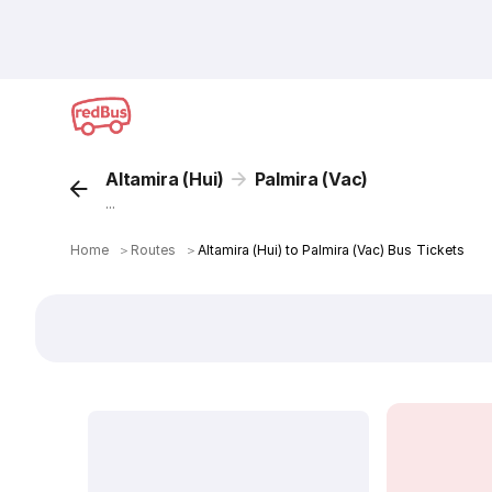
Altamira (Hui)
Palmira (Vac)
...
Home
＞
Routes
＞
Altamira (Hui) to Palmira (Vac) Bus Tickets