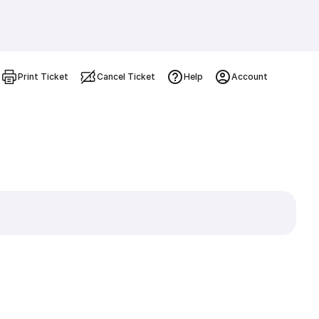
Print Ticket
Cancel Ticket
Help
Account