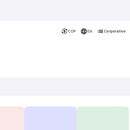
Corporativo
COP
EN