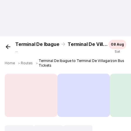
Terminal De Ibague
Terminal De Villagarzon
08 Aug
...
Sat
Terminal De Ibague to Terminal De Villagarzon Bus
Home
＞
Routes
＞
Tickets