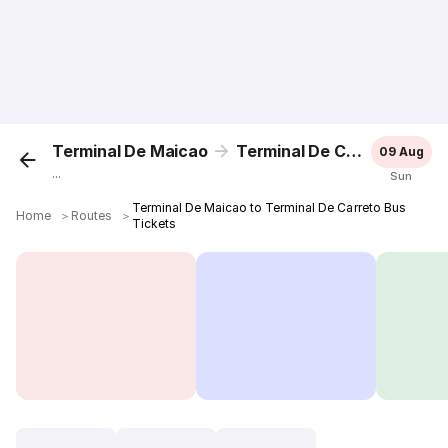
Terminal De Maicao
Terminal De Carreto
09 Aug
...
Sun
Terminal De Maicao to Terminal De Carreto Bus
Home
＞
Routes
＞
Tickets