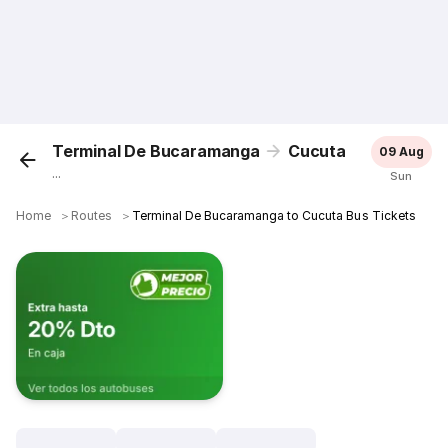
Terminal De Bucaramanga
Cucuta
09 Aug
...
Sun
Home
＞
Routes
＞
Terminal De Bucaramanga to Cucuta Bus Tickets