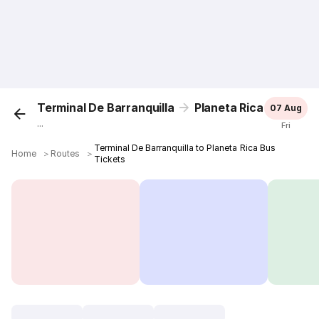
Terminal De Barranquilla
Planeta Rica
07 Aug
...
Fri
Terminal De Barranquilla to Planeta Rica Bus
Home
＞
Routes
＞
Tickets