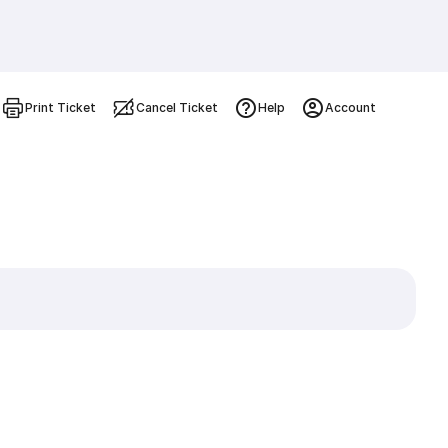
Print Ticket
Cancel Ticket
Help
Account