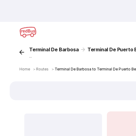
Terminal De Barbosa
Terminal De Puerto 
...
Home
＞
Routes
＞
Terminal De Barbosa to Terminal De Puerto Be