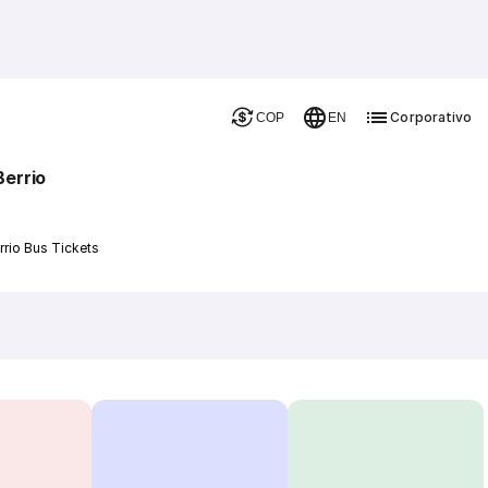
Corporativo
COP
EN
Berrio
rrio Bus Tickets