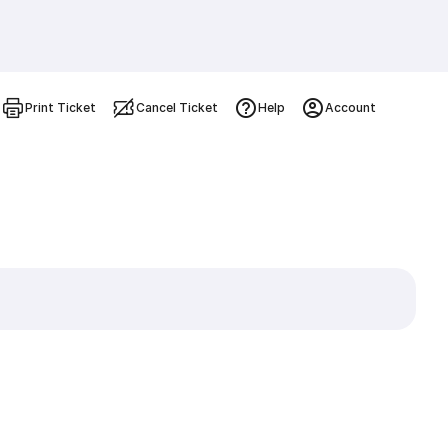
Print Ticket
Cancel Ticket
Help
Account