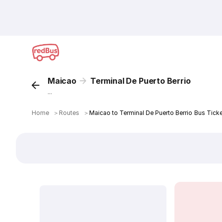
Maicao
Terminal De Puerto Berrio
...
Home
＞
Routes
＞
Maicao to Terminal De Puerto Berrio Bus Tick