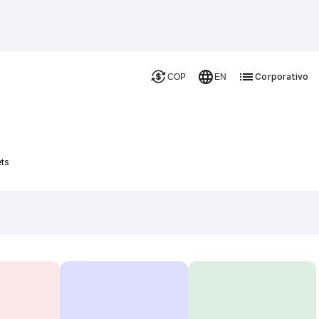
Corporativo
COP
EN
ets