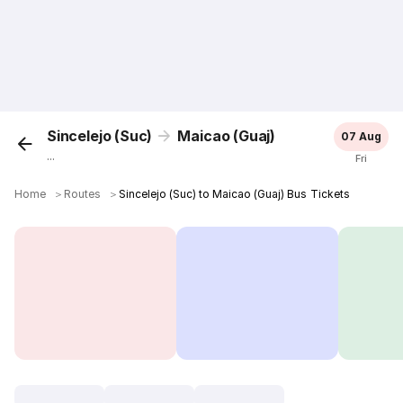
Sincelejo (Suc)
Maicao (Guaj)
07 Aug
...
Fri
Home
＞
Routes
＞
Sincelejo (Suc) to Maicao (Guaj) Bus Tickets