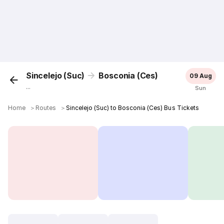
Sincelejo (Suc)
Bosconia (Ces)
09 Aug
...
Sun
Home
＞
Routes
＞
Sincelejo (Suc) to Bosconia (Ces) Bus Tickets