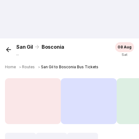
San Gil
Bosconia
08 Aug
...
Sat
Home
＞
Routes
＞
San Gil to Bosconia Bus Tickets