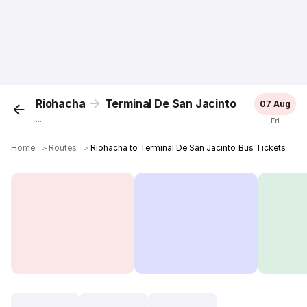
Riohacha
Terminal De San Jacinto
07 Aug
...
Fri
Home
＞
Routes
＞
Riohacha to Terminal De San Jacinto Bus Tickets