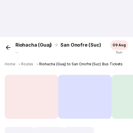
Riohacha (Guaj)
San Onofre (Suc)
09 Aug
...
Sun
Home
＞
Routes
＞
Riohacha (Guaj) to San Onofre (Suc) Bus Tickets