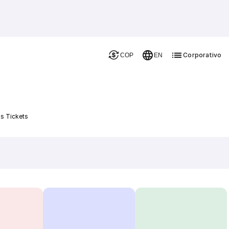
Corporativo
COP
EN
s Tickets