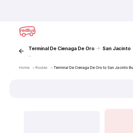
Terminal De Cienaga De Oro
San Jacinto
...
Home
＞
Routes
＞
Terminal De Cienaga De Oro to San Jacinto Bu