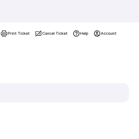
Print Ticket
Cancel Ticket
Help
Account